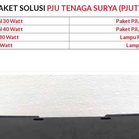
AKET SOLUSI
PJU TENAGA SURYA (PJUT
l 30 Watt
Paket PJ
l 40 Watt
Paket PJ
 30 Watt
Lampu P
 Watt
Lamp