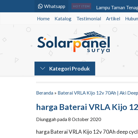
Whatsapp
Lampu Taman Tenaga
HOT ITEM
Home
Katalog
Testimonial
Baterai VRLA Panaso
Artikel
Hubun
Baterai VRLA Panaso
Baterai VRLA Panas
Lampu Jalan Tenaga 
Baterai VRLA Voz 1
Kategori Produk
Lampu Led Warning 
Lampu Warning Ligh
Beranda
»
Baterai VRLA Kijo 12v 70Ah | Aki Deep
harga Baterai VRLA Kijo 1
Diunggah pada 8 October 2020
harga Baterai VRLA Kijo 12v 70Ah deep cyc