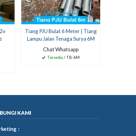
12v
Tiang PJU Bulat 6 Meter | Tiang
e
Lampu Jalan Tenaga Surya 6M
Chat Whatsapp
Tersedia
/ TB-6M
BUNGI KAMI
keting :