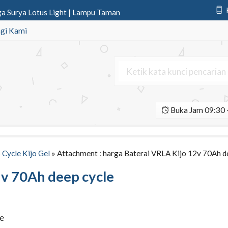
 Surya Lotus Light | Lampu Taman
nic 12v 75Ah | Aki Deep Cycle P
gi Kami
nic 12v 12Ah | Aki Deep Cycle P
onic 12v 200Ah | Aki Deep Cycle
Surya All In One 150 Watt
Buka Jam 09:30 -
2v 65Ah Agm | Aki Deep Cycle Voz
Light 2 Aspek 30cm | Lampu Hati
t Led Y301 SSeries 1 Aspek 30 Cm
 Cycle Kijo Gel
» Attachment : harga Baterai VRLA Kijo 12v 70Ah d
2v 70Ah deep cycle
le