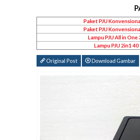
P
Paket PJU Konvensiona
Paket PJU Konvensiona
Lampu PJU All in One
Lampu PJU 2in1 40
Original Post
Download Gambar