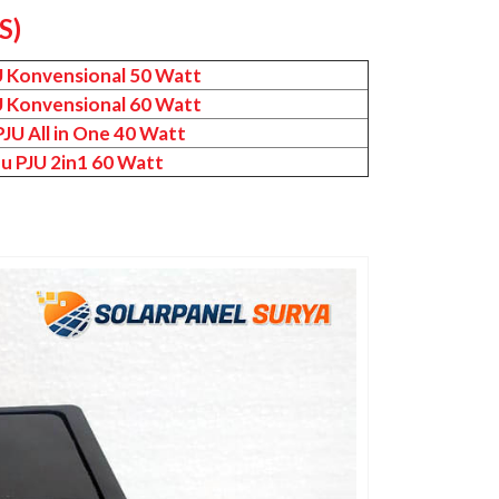
S)
U Konvensional 50 Watt
U Konvensional 60 Watt
JU All in One 40 Watt
u PJU 2in1 60 Watt