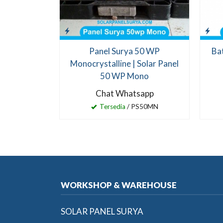
Panel Surya 50 WP
Ba
Monocrystalline | Solar Panel
50 WP Mono
Chat Whatsapp
Tersedia
/ PS50MN
WORKSHOP & WAREHOUSE
SOLAR PANEL SURYA