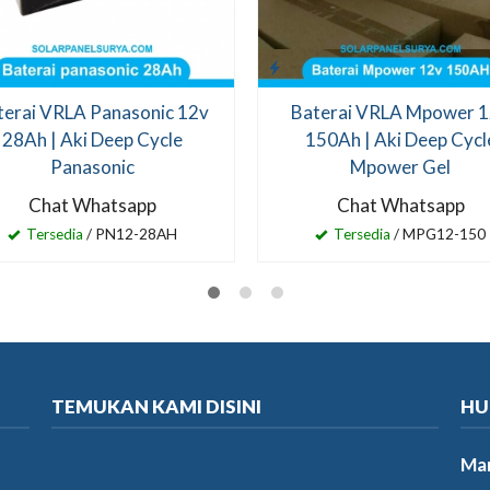
terai VRLA Panasonic 12v
Baterai VRLA Mpower 
28Ah | Aki Deep Cycle
150Ah | Aki Deep Cycl
Panasonic
Mpower Gel
Chat Whatsapp
Chat Whatsapp
Tersedia
/ PN12-28AH
Tersedia
/ MPG12-150
TEMUKAN KAMI DISINI
HU
Mar