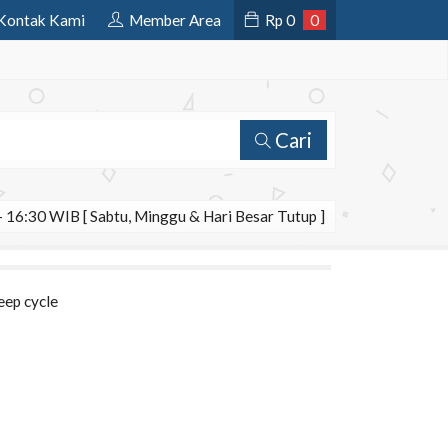
Kontak Kami
Member Area
Rp
0
0
Cari
 16:30 WIB [ Sabtu, Minggu & Hari Besar Tutup ]
eep cycle