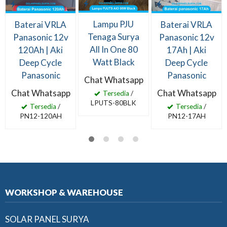
Lampu PJU
Baterai VRLA
Baterai VRLA
Tenaga Surya
Panasonic 12v
Panasonic 12v
All In One 80
120Ah | Aki
17Ah | Aki
Watt Black
Deep Cycle
Deep Cycle
Panasonic
Panasonic
Chat Whatsapp
Chat Whatsapp
Chat Whatsapp
Tersedia
/
LPUTS-80BLK
Tersedia
/
Tersedia
/
PN12-120AH
PN12-17AH
WORKSHOP & WAREHOUSE
SOLAR PANEL SURYA