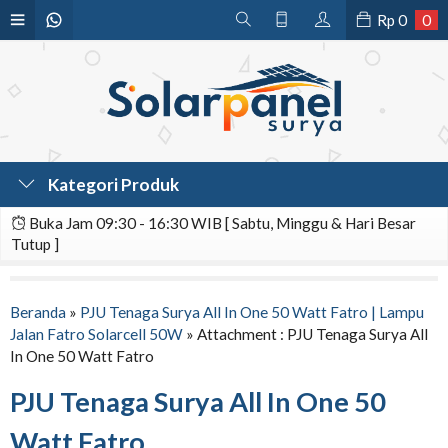
Rp
0
0
Kategori Produk
Buka Jam 09:30 - 16:30 WIB [ Sabtu, Minggu & Hari Besar
Tutup ]
Beranda
»
PJU Tenaga Surya All In One 50 Watt Fatro | Lampu
Jalan Fatro Solarcell 50W
» Attachment : PJU Tenaga Surya All
In One 50 Watt Fatro
PJU Tenaga Surya All In One 50
Watt Fatro