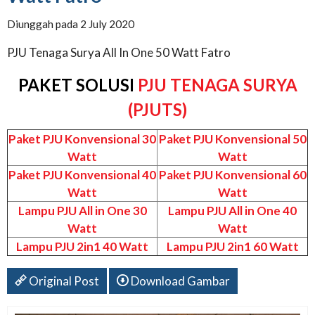
Diunggah pada 2 July 2020
PJU Tenaga Surya All In One 50 Watt Fatro
PAKET SOLUSI
PJU TENAGA SURYA
(PJUTS)
Paket PJU Konvensional 30
Paket PJU Konvensional 50
Watt
Watt
Paket PJU Konvensional 40
Paket PJU Konvensional 60
Watt
Watt
Lampu PJU All in One 30
Lampu PJU All in One 40
Watt
Watt
Lampu PJU 2in1 40 Watt
Lampu PJU 2in1 60 Watt
Original Post
Download Gambar