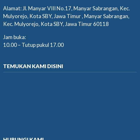
Alamat: Jl. Manyar VIII No.17, Manyar Sabrangan, Kec.
Mulyorejo, Kota SBY, Jawa Timur , Manyar Sabrangan,
Kec. Mulyorejo, Kota SBY, Jawa Timur 60118
Jam buka:
10.00 – Tutup pukul 17.00
TEMUKAN KAMI DISINI
HUBUNGI KAMI