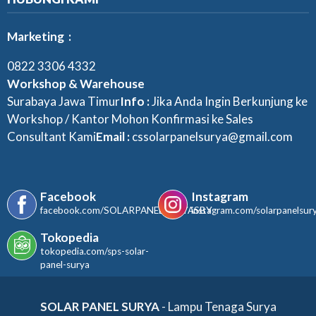
Marketing :
0822 3306 4332
Workshop & Warehouse
Surabaya Jawa Timur
Info :
Jika Anda Ingin Berkunjung ke
Workshop / Kantor Mohon Konfirmasi ke Sales
Consultant Kami
Email :
cssolarpanelsurya@gmail.com
Facebook
Instagram
facebook.com/SOLARPANELSURYASBY
instagram.com/solarpanelsur
Tokopedia
tokopedia.com/sps-solar-
panel-surya
SOLAR PANEL SURYA
- Lampu Tenaga Surya