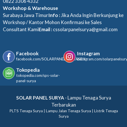
0822 3306 4332
Workshop & Warehouse
Surabaya Jawa Timur
Info :
Jika Anda Ingin Berkunjung ke
Workshop / Kantor Mohon Konfirmasi ke Sales
Consultant Kami
Email :
cssolarpanelsurya@gmail.com
Facebook
Instagram
facebook.com/SOLARPANELSURYASBY
instagram.com/solarpanelsur
Tokopedia
tokopedia.com/sps-solar-
panel-surya
SOLAR PANEL SURYA
- Lampu Tenaga Surya
Terbarukan
PLTS Tenaga Surya | Lampu Jalan Tenaga Surya | Listrik Tenaga
Surya