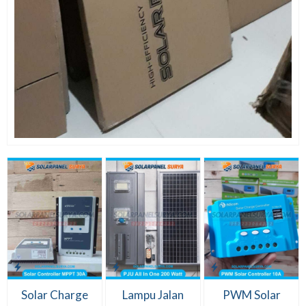
Solar Charge
Lampu Jalan
PWM Solar