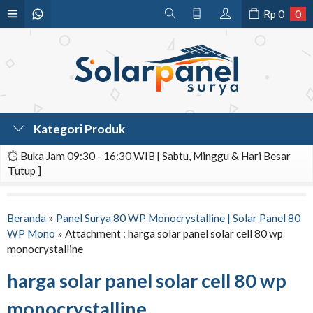
Rp
0
0
Kategori Produk
Buka Jam 09:30 - 16:30 WIB [ Sabtu, Minggu & Hari Besar
Tutup ]
Beranda
»
Panel Surya 80 WP Monocrystalline | Solar Panel 80
WP Mono
» Attachment : harga solar panel solar cell 80 wp
monocrystalline
harga solar panel solar cell 80 wp
monocrystalline