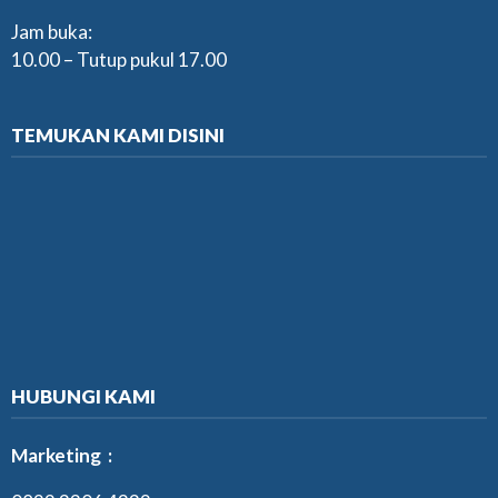
Jam buka:
10.00 – Tutup pukul 17.00
TEMUKAN KAMI DISINI
HUBUNGI KAMI
Marketing :