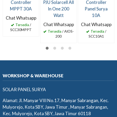
Controller
PJU Solarcell All
Controller
MPPT 30A
In One 200
Panel Surya
Watt
10A
Chat Whatsapp
Chat Whatsapp
Chat Whatsapp
Tersedia
/
SCC30MPPT
Tersedia
/ AIOS-
Tersedia
/
200
SCC10A1
WORKSHOP & WAREHOUSE
SOLAR PANEL SURYA
Alamat: Jl. Manyar VIII No.17, Manyar Sabrangan, Kec.
Mulyorejo, Kota SBY, Jawa Timur , Manyar Sabrangan,
Kec. Mulyorejo, Kota SBY, Jawa Timur 60118