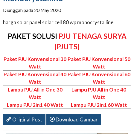
Diunggah pada 20 May 2020
harga solar panel solar cell 80 wp monocrystalline
PAKET SOLUSI
PJU TENAGA SURYA
(PJUTS)
Paket PJU Konvensional 30
Paket PJU Konvensional 50
Watt
Watt
Paket PJU Konvensional 40
Paket PJU Konvensional 60
Watt
Watt
Lampu PJU All in One 30
Lampu PJU All in One 40
Watt
Watt
Lampu PJU 2in1 40 Watt
Lampu PJU 2in1 60 Watt
Original Post
Download Gambar