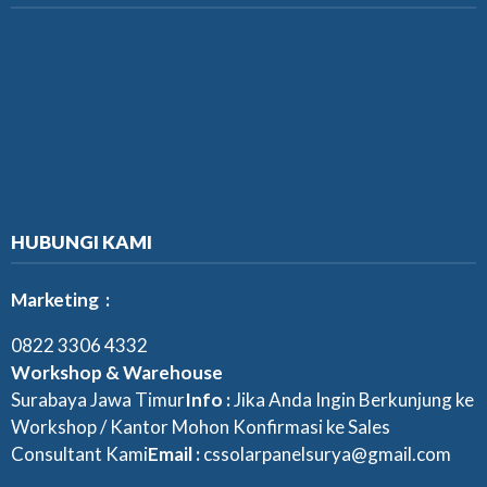
HUBUNGI KAMI
Marketing :
0822 3306 4332
Workshop & Warehouse
Surabaya Jawa Timur
Info :
Jika Anda Ingin Berkunjung ke
Workshop / Kantor Mohon Konfirmasi ke Sales
Consultant Kami
Email :
cssolarpanelsurya@gmail.com