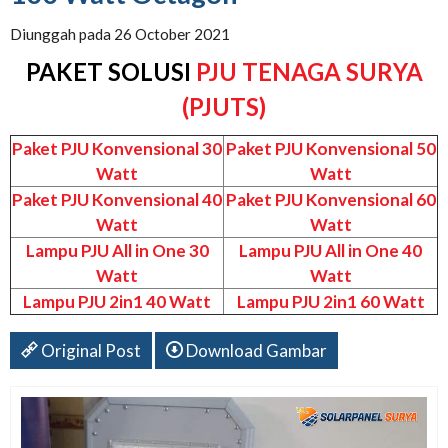
Diunggah pada 26 October 2021
PAKET SOLUSI
PJU TENAGA SURYA
(PJUTS)
Paket PJU Konvensional 30
Paket PJU Konvensional 50
Watt
Watt
Paket PJU Konvensional 40
Paket PJU Konvensional 60
Watt
Watt
Lampu PJU All in One 30
Lampu PJU All in One 40
Watt
Watt
Lampu PJU 2in1 40 Watt
Lampu PJU 2in1 60 Watt
Original Post
Download Gambar