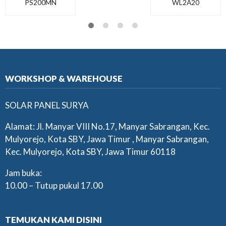
PS200MN
WL2A20
WORKSHOP & WAREHOUSE
SOLAR PANEL SURYA
Alamat: Jl. Manyar VIII No.17, Manyar Sabrangan, Kec.
Mulyorejo, Kota SBY, Jawa Timur , Manyar Sabrangan,
Kec. Mulyorejo, Kota SBY, Jawa Timur 60118
Jam buka:
10.00 – Tutup pukul 17.00
TEMUKAN KAMI DISINI