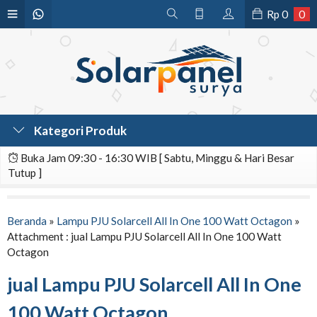
Rp
0
0
Kategori Produk
Buka Jam 09:30 - 16:30 WIB [ Sabtu, Minggu & Hari Besar
Tutup ]
Beranda
»
Lampu PJU Solarcell All In One 100 Watt Octagon
»
Attachment : jual Lampu PJU Solarcell All In One 100 Watt
Octagon
jual Lampu PJU Solarcell All In One
100 Watt Octagon