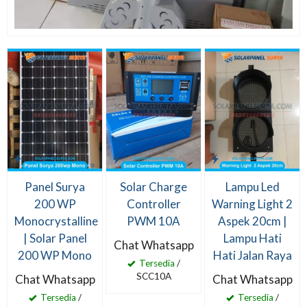
Panel Surya
Solar Charge
Lampu Led
200 WP
Controller
Warning Light 2
Monocrystalline
PWM 10A
Aspek 20cm |
| Solar Panel
Lampu Hati
Chat Whatsapp
200 WP Mono
Hati Jalan Raya
Tersedia
/
SCC10A
Chat Whatsapp
Chat Whatsapp
Tersedia
/
Tersedia
/