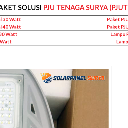
AKET SOLUSI
PJU TENAGA SURYA (PJUT
l 30 Watt
Paket PJ
l 40 Watt
Paket PJ
 30 Watt
Lampu P
 Watt
Lamp