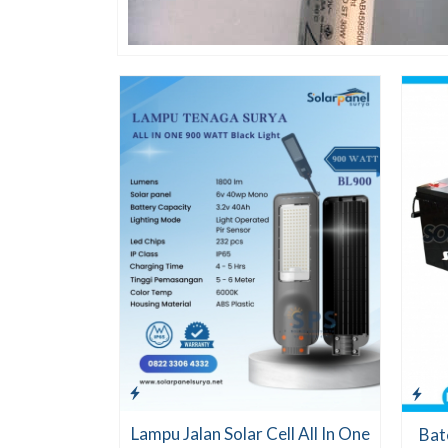
Lampu Jalan Solar Cell All In One
Bat