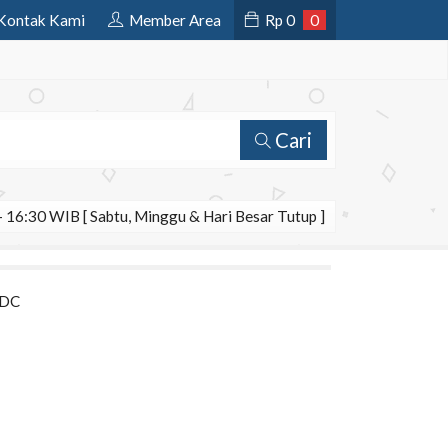
Kontak Kami
Member Area
Rp
0
0
Cari
 16:30 WIB [ Sabtu, Minggu & Hari Besar Tutup ]
 DC