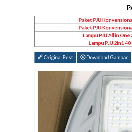
P
Paket PJU Konvensiona
Paket PJU Konvensiona
Lampu PJU All in One
Lampu PJU 2in1 40
Original Post
Download Gambar