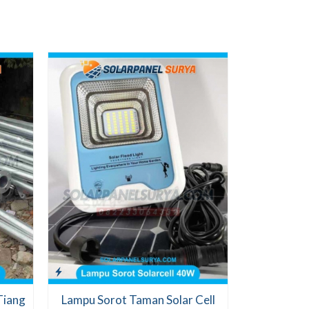
PJU Tena
Lampu
Ch
Te
Tiang
Lampu Sorot Taman Solar Cell