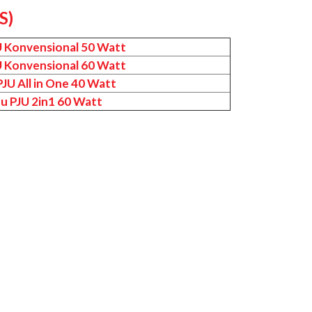
S)
U Konvensional 50 Watt
U Konvensional 60 Watt
JU All in One 40 Watt
u PJU 2in1 60 Watt