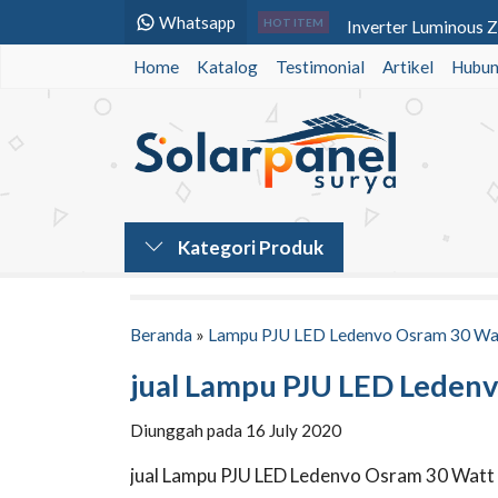
Whatsapp
Inverter Luminous 
HOT ITEM
Home
Katalog
Testimonial
Panel Surya 250 WP 
Artikel
Hubun
Paket Solar Home S
Baterai VRLA Panaso
Lampu PJU Tenaga S
Lampu PJU Tenaga S
Kategori Produk
Lampu PJU Solarcell
Lampu Jalan PJU L
Beranda
»
Lampu PJU LED Ledenvo Osram 30 Wa
jual Lampu PJU LED Leden
Diunggah pada 16 July 2020
jual Lampu PJU LED Ledenvo Osram 30 Watt