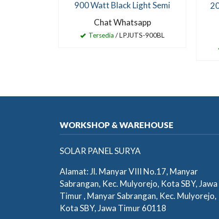
900 Watt Black Light Semi
20
Chat Whatsapp
Tersedia
/ LPJUTS-900BL
WORKSHOP & WAREHOUSE
SOLAR PANEL SURYA
Alamat: Jl. Manyar VIII No.17, Manyar
Sabrangan, Kec. Mulyorejo, Kota SBY, Jawa
Timur , Manyar Sabrangan, Kec. Mulyorejo,
Kota SBY, Jawa Timur 60118