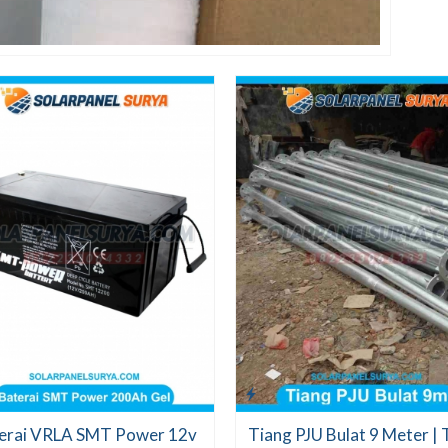
erai VRLA SMT Power 12v
Tiang PJU Bulat 9 Meter | 