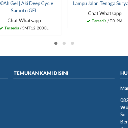
0Ah Gel | Aki Deep Cycle
Lampu Jalan Tenaga Sury
Samoto GEL
Chat Whatsapp
Chat Whatsapp
Tersedia
/ TB-9M
Tersedia
/ SMT12-200GL
TEMUKAN KAMI DISINI
HU
Mar
082
Wo
Sur
Ber