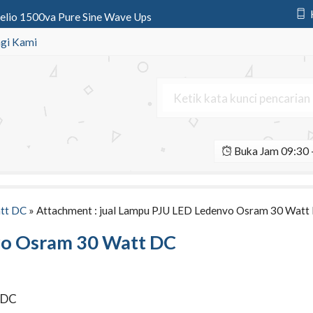
Zelio 1500va Pure Sine Wave Ups
Monocrystalline | Solar Panel 2
gi Kami
ystem 100 wp | SHS Tenaga Surya
nic 12v 7.2Ah | Aki Deep Cycle
urya All In One 160 Watt
Buka Jam 09:30 -
urya All In One 90 Watt
 All In One 100 Watt Octagon
ED Osram Ledenvo 30 Watt AC
tt DC
» Attachment : jual Lampu PJU LED Ledenvo Osram 30 Watt
vo Osram 30 Watt DC
 DC