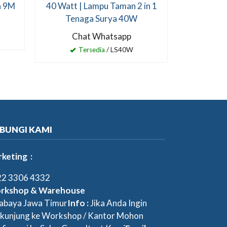
a 9M
40 Watt | Lampu Taman 2 in 1
Tenaga Surya 40W
Chat Whatsapp
Tersedia
/ LS40W
BUNGI KAMI
keting :
2 3306 4332
rkshop & Warehouse
abaya Jawa Timur
Info :
Jika Anda Ingin
kunjung ke Workshop / Kantor Mohon