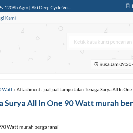
v 120Ah Agm | Aki Deep Cycle Vo....
ic 12v 75Ah | Aki Deep Cycle P....
gi Kami
l All In One Fatro 12 Watt | ....
 Led Y301 SSeries 1 Aspek 30 Cm....
wer 12v 150Ah Gel | Aki Deep Cy....
Buka Jam 09:30 -
rya All In One 120 Watt IC Teen....
o AC 1000 watt Tenaga Surya Mod....
o AC 2000 watt Tenaga Surya Mod....
0 Watt
» Attachment : jual jual Lampu Jalan Tenaga Surya All In On
ga Surya All In One 90 Watt murah be
ne 90 Watt murah bergaransi