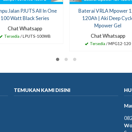
pu Jalan PJUTS All In One
Baterai VRLA Mpower 
100 Watt Black Series
120Ah | Aki Deep Cycl
Mpower Gel
Chat Whatsapp
Chat Whatsapp
Tersedia
/ LPUTS-100WB
Tersedia
/ MPG12-120
TEMUKAN KAMI DISINI
HU
Mar
082
Wo