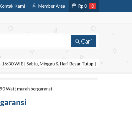
Kontak Kami
Member Area
Rp
0
0
Cari
 16:30 WIB [ Sabtu, Minggu & Hari Besar Tutup ]
e 90 Watt murah bergaransi
rgaransi