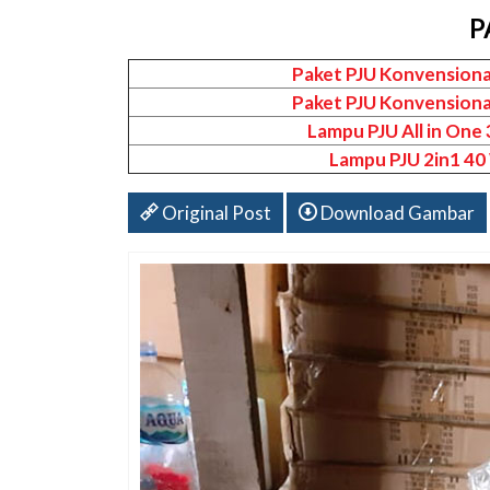
P
Paket PJU Konvensiona
Paket PJU Konvensiona
Lampu PJU All in One
Lampu PJU 2in1 40
Original Post
Download Gambar