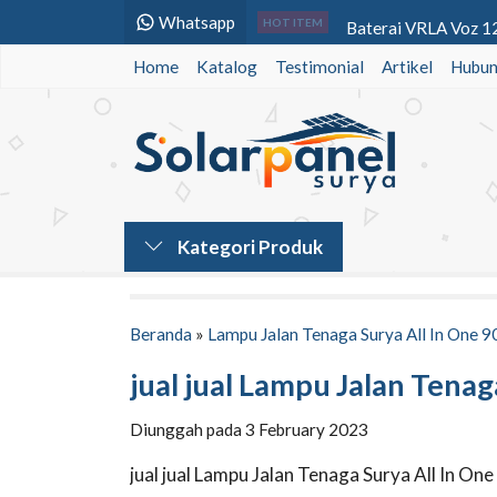
Whatsapp
Baterai VRLA Voz 12
HOT ITEM
Home
Katalog
Testimonial
Baterai VRLA Panason
Artikel
Hubun
Lampu Jalan Solar Cel
Lampu Warning Light
Baterai VRLA SMT Po
Lampu PJU Tenaga Su
Kategori Produk
Power Inverter DC t
Power Inverter DC t
Beranda
»
Lampu Jalan Tenaga Surya All In One 9
jual jual Lampu Jalan Tena
Diunggah pada 3 February 2023
jual jual Lampu Jalan Tenaga Surya All In O