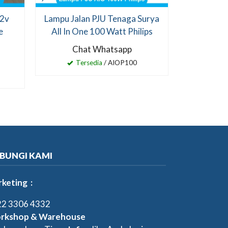
12v
Lampu Jalan PJU Tenaga Surya
e
All In One 100 Watt Philips
Chat Whatsapp
Tersedia
/ AIOP100
BUNGI KAMI
keting :
2 3306 4332
rkshop & Warehouse