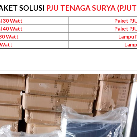
AKET SOLUSI
PJU TENAGA SURYA (PJUT
l 30 Watt
Paket PJ
l 40 Watt
Paket PJ
 30 Watt
Lampu P
 Watt
Lamp