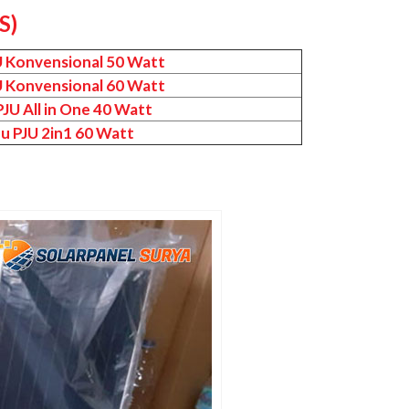
S)
U Konvensional 50 Watt
U Konvensional 60 Watt
JU All in One 40 Watt
u PJU 2in1 60 Watt