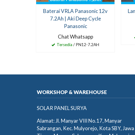
Baterai VRLA Panasonic 12v
Lam
7.2Ah | Aki Deep Cycle
Panasonic
Chat Whatsapp
Tersedia
/ PN12-7.2AH
WORKSHOP & WAREHOUSE
SOLAR PANEL SURYA
Alamat: Jl. Manyar VIII No.17, Manyar
Sabrangan, Kec. Mulyorejo, Kota SBY, Jawa