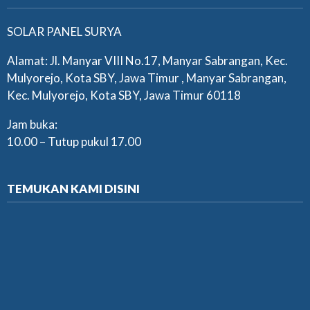
SOLAR PANEL SURYA
Alamat: Jl. Manyar VIII No.17, Manyar Sabrangan, Kec.
Mulyorejo, Kota SBY, Jawa Timur , Manyar Sabrangan,
Kec. Mulyorejo, Kota SBY, Jawa Timur 60118
Jam buka:
10.00 – Tutup pukul 17.00
TEMUKAN KAMI DISINI