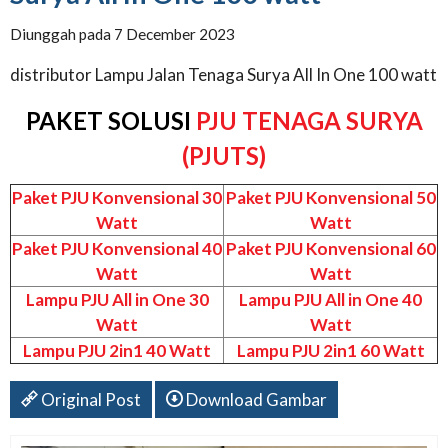
Diunggah pada 7 December 2023
distributor Lampu Jalan Tenaga Surya All In One 100 watt
PAKET SOLUSI
PJU TENAGA SURYA
(PJUTS)
Paket PJU Konvensional 30
Paket PJU Konvensional 50
Watt
Watt
Paket PJU Konvensional 40
Paket PJU Konvensional 60
Watt
Watt
Lampu PJU All in One 30
Lampu PJU All in One 40
Watt
Watt
Lampu PJU 2in1 40 Watt
Lampu PJU 2in1 60 Watt
Original Post
Download Gambar