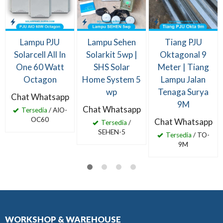
Lampu PJU
Lampu Sehen
Tiang PJU
Solarcell All In
Solarkit 5wp |
Oktagonal 9
One 60 Watt
SHS Solar
Meter | Tiang
Octagon
Home System 5
Lampu Jalan
wp
Tenaga Surya
Chat Whatsapp
9M
Chat Whatsapp
Tersedia
/ AIO-
OC60
Chat Whatsapp
Tersedia
/
SEHEN-5
Tersedia
/ TO-
9M
WORKSHOP & WAREHOUSE