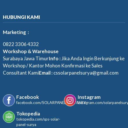
HUBUNGI KAMI
Marketing :
0822 3306 4332
Workshop & Warehouse
Surabaya Jawa Timur
Info :
Jika Anda Ingin Berkunjung ke
Workshop / Kantor Mohon Konfirmasi ke Sales
Consultant Kami
Email :
cssolarpanelsurya@gmail.com
Facebook
Instagram
facebook.com/SOLARPANELSURYASBY
instagram.com/solarpanelsur
Tokopedia
tokopedia.com/sps-solar-
panel-surya