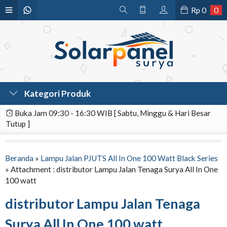
Rp
0
0
Kategori Produk
Buka Jam 09:30 - 16:30 WIB [ Sabtu, Minggu & Hari Besar
Tutup ]
Beranda
»
Lampu Jalan PJUTS All In One 100 Watt Black Series
» Attachment : distributor Lampu Jalan Tenaga Surya All In One
100 watt
distributor Lampu Jalan Tenaga
Surya All In One 100 watt