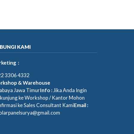
BUNGI KAMI
keting :
2 3306 4332
rkshop & Warehouse
abaya Jawa Timur
Info :
Jika Anda Ingin
kunjung ke Workshop / Kantor Mohon
firmasi ke Sales Consultant Kami
Email :
olarpanelsurya@gmail.com