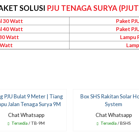
AKET SOLUSI
PJU TENAGA SURYA (PJUT
l 30 Watt
Paket PJ
l 40 Watt
Paket PJ
 30 Watt
Lampu P
 Watt
Lamp
g PJU Bulat 9 Meter | Tiang
Box SHS Rakitan Solar 
pu Jalan Tenaga Surya 9M
System
Chat Whatsapp
Chat Whatsapp
Tersedia
/ TB-9M
Tersedia
/ BSHS