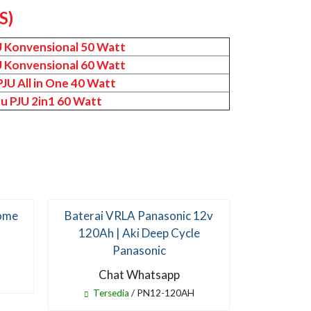
S)
U Konvensional 50 Watt
U Konvensional 60 Watt
JU All in One 40 Watt
u PJU 2in1 60 Watt
Home
Baterai VRLA Panasonic 12v
Lampu Ta
120Ah | Aki Deep Cycle
Surya 80 
Panasonic
Two In O
Chat Whatsapp
Ch
Tersedia
/ PN12-120AH
Te