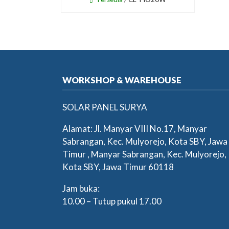
WORKSHOP & WAREHOUSE
SOLAR PANEL SURYA
Alamat: Jl. Manyar VIII No.17, Manyar
Sabrangan, Kec. Mulyorejo, Kota SBY, Jawa
Timur , Manyar Sabrangan, Kec. Mulyorejo,
Kota SBY, Jawa Timur 60118
Jam buka:
10.00 – Tutup pukul 17.00