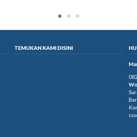
TEMUKAN KAMI DISINI
HU
Mar
082
Wo
Sur
Ber
Kon
css