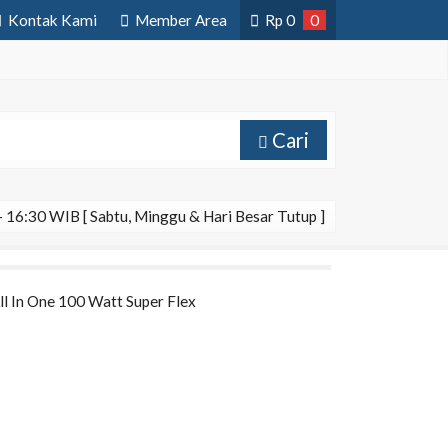
Kontak Kami
Member Area
Rp
0
0
Cari
 16:30 WIB [ Sabtu, Minggu & Hari Besar Tutup ]
All In One 100 Watt Super Flex