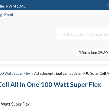
ller PWM 10A....
 Led Y301 SSeries 1 Aspek 30 Cm....
gi Kami
wer 12v 100Ah Gel | Aki Deep Cy....
ya All In One 80 Watt Black Se....
l All In One 600 Watt Black L....
Buka Jam 09:30 -
ngle Phase 2000va Pure Sine Wa....
v 200Ah Agm | Aki Deep Cycle Vo....
ne 60 Watt Tenaga Surya....
100 Watt Super Flex
» Attachment : jual Lampu Jalan PJU Solar Cell 
Cell All In One 100 Watt Super Flex
0 Watt Super Flex