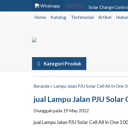
Whatsapp
Solar Charge Contro
HOT ITEM
Home
Katalog
Testimonial
Lampu Warning Light
Artikel
Hubun
Baterai VRLA SMT Po
Lampu PJU Tenaga Sur
Lampu Jalan Solar Cel
Inverter Luminous Si
Kategori Produk
Baterai VRLA Voz 12
Lampu Jalan All In O
Beranda
»
Lampu Jalan PJU Solar Cell All In One 
jual Lampu Jalan PJU Solar 
Diunggah pada 19 May 2022
jual Lampu Jalan PJU Solar Cell All In One 10