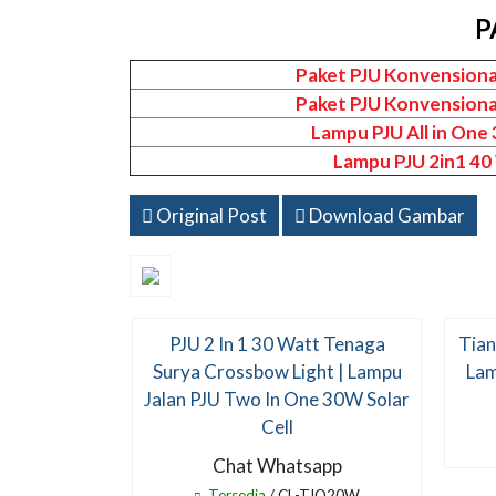
P
Paket PJU Konvensiona
Paket PJU Konvensiona
Lampu PJU All in One
Lampu PJU 2in1 40
Original Post
Download Gambar
PJU 2 In 1 30 Watt Tenaga
Tian
Surya Crossbow Light | Lampu
Lam
Jalan PJU Two In One 30W Solar
Cell
Chat Whatsapp
Tersedia
/ CL-TIO20W