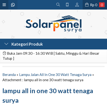
Rp
0
0
Kategori Produk
Buka Jam 09:30 - 16:30 WIB [ Sabtu, Minggu & Hari Besar
Tutup ]
Beranda
»
Lampu Jalan All In One 30 Watt Tenaga Surya
»
Attachment : lampu all in one 30 watt tenaga surya
lampu all in one 30 watt tenaga
surya