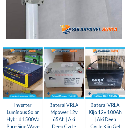
Inverter
Baterai VRLA
Baterai VRLA
Luminous Solar
Mpower 12v
Kijo 12v 100Ah
Hybrid 1500Va
65Ah | Aki
| Aki Deep
Pure Sine Wave
Deep Cycle
Cycle Kijo Gel