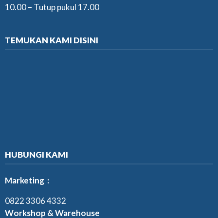
10.00 – Tutup pukul 17.00
TEMUKAN KAMI DISINI
HUBUNGI KAMI
Marketing :
0822 3306 4332
Workshop & Warehouse