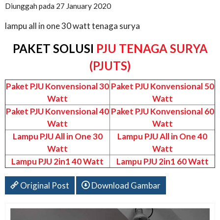
Diunggah pada 27 January 2020
lampu all in one 30 watt tenaga surya
PAKET SOLUSI
PJU TENAGA SURYA
(PJUTS)
Paket PJU Konvensional 30
Paket PJU Konvensional 50
Watt
Watt
Paket PJU Konvensional 40
Paket PJU Konvensional 60
Watt
Watt
Lampu PJU All in One 30
Lampu PJU All in One 40
Watt
Watt
Lampu PJU 2in1 40 Watt
Lampu PJU 2in1 60 Watt
Original Post
Download Gambar