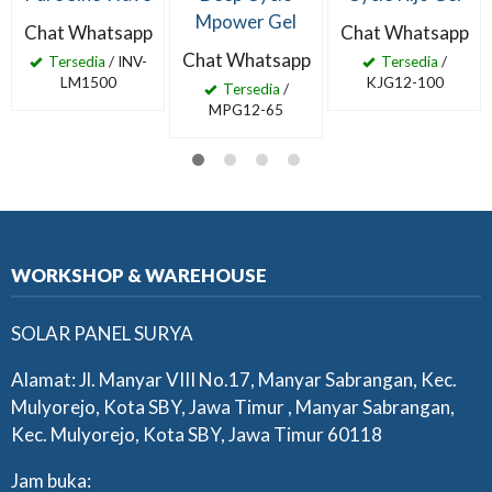
Mpower Gel
Chat Whatsapp
Chat Whatsapp
Chat Whatsapp
Tersedia
/ INV-
Tersedia
/
LM1500
KJG12-100
Tersedia
/
MPG12-65
WORKSHOP & WAREHOUSE
SOLAR PANEL SURYA
Alamat: Jl. Manyar VIII No.17, Manyar Sabrangan, Kec.
Mulyorejo, Kota SBY, Jawa Timur , Manyar Sabrangan,
Kec. Mulyorejo, Kota SBY, Jawa Timur 60118
Jam buka: