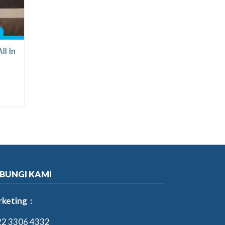
l In
BUNGI KAMI
keting :
2 3306 4332