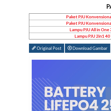
P
Paket PJU Konvensiona
Paket PJU Konvensiona
Lampu PJU All in One
Lampu PJU 2in1 40
Original Post
Download Gambar