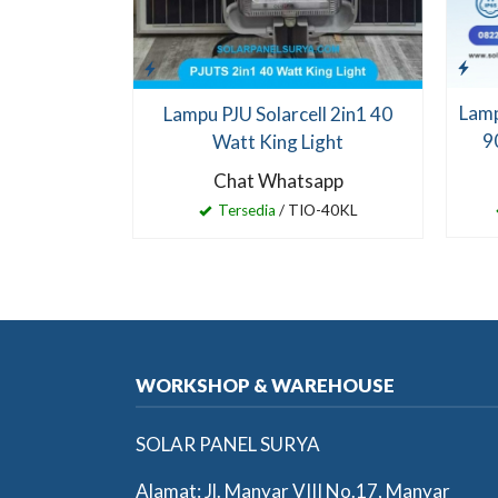
Lamp
Lampu PJU Solarcell 2in1 40
9
Watt King Light
Chat Whatsapp
Tersedia
/ TIO-40KL
WORKSHOP & WAREHOUSE
SOLAR PANEL SURYA
Alamat: Jl. Manyar VIII No.17, Manyar