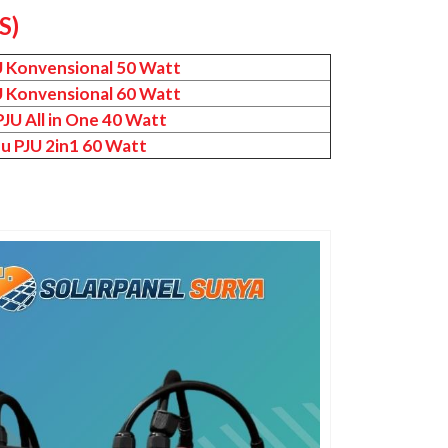
S)
U Konvensional 50 Watt
U Konvensional 60 Watt
JU All in One 40 Watt
u PJU 2in1 60 Watt