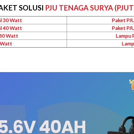
AKET SOLUSI
PJU TENAGA SURYA (PJUT
l 30 Watt
Paket PJ
l 40 Watt
Paket PJ
 30 Watt
Lampu P
 Watt
Lamp