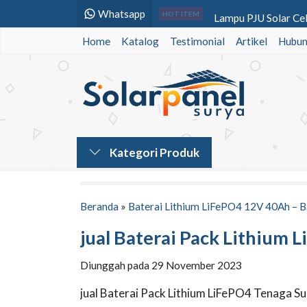
Whatsapp
Lampu PJU Solar Cel
HOT ITEM
Home
Katalog
Testimonial
Lampu PJU Tenaga Su
Artikel
Hubun
Tiang PJU Bulat 9 Me
PJU Tenaga Surya 2i
Lampu Hati Hati 2 Si
Lampu PJU Solarcell 
Kategori Produk
Lampu Jalan PJU LE
Lampu PJU LED 60 W
Beranda
»
Baterai Lithium LiFePO4 12V 40Ah – B
jual Baterai Pack Lithium
Diunggah pada 29 November 2023
jual Baterai Pack Lithium LiFePO4 Tenaga 