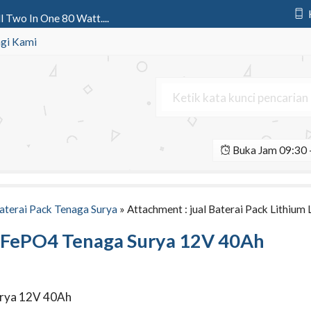
l Two In One 80 Watt....
rya All In One 150 Watt IC Teen....
gi Kami
ter | Tiang Lampu Jalan Tenaga....
n1 50 Watt Crossbow Light | Lam....
si 2 Aspek 20 cm | Lampu Perin....
Buka Jam 09:30 -
All In One 80 Watt Octagon....
D Osram Ledenvo 60 Watt AC....
att Cobra AC/DC....
aterai Pack Tenaga Surya
» Attachment : jual Baterai Pack Lithiu
 LiFePO4 Tenaga Surya 12V 40Ah
Surya 12V 40Ah