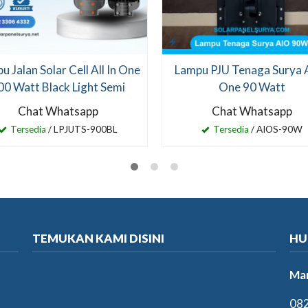
u Jalan Solar Cell All In One
Lampu PJU Tenaga Surya Al
00 Watt Black Light Semi
One 90 Watt
Chat Whatsapp
Chat Whatsapp
Tersedia
/ LPJUTS-900BL
Tersedia
/ AIOS-90W
TEMUKAN KAMI DISINI
HU
Mar
082