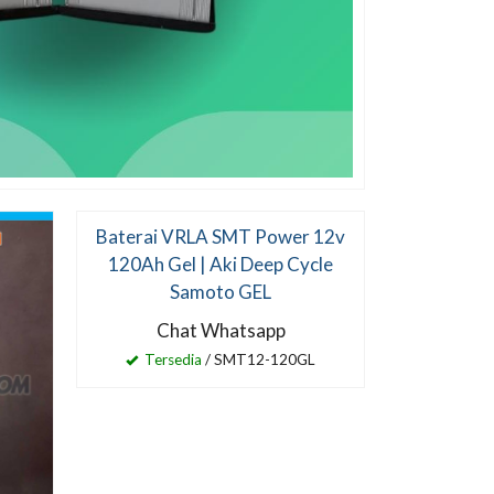
Baterai VRLA SMT Power 12v
Lampu PJU
120Ah Gel | Aki Deep Cycle
40 W
Samoto GEL
Ch
Chat Whatsapp
Ter
Tersedia
/ SMT12-120GL