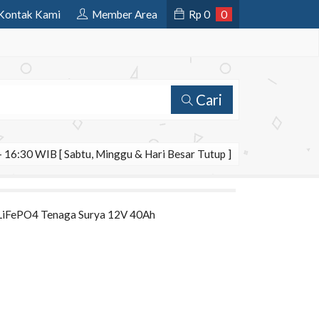
Kontak Kami
Member Area
Rp
0
0
Cari
 16:30 WIB [ Sabtu, Minggu & Hari Besar Tutup ]
m LiFePO4 Tenaga Surya 12V 40Ah