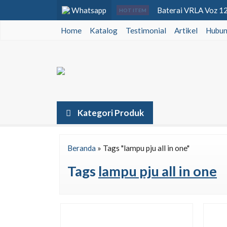
Whatsapp
Baterai VRLA Voz 12v
HOT ITEM
Home
Katalog
Testimonial
Lampu Tenaga Surya T
Artikel
Hubun
Lampu PJU Tenaga Sur
Baterai VRLA Voz 12v
Baterai VRLA Solana 
Lampu Jalan All In O
Kategori Produk
Luminous Hybrid Inv
Beranda
»
Tags "lampu pju all in one"
Lampu PJU LED Lede
Tags
lampu pju all in one