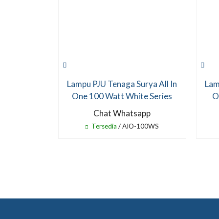
Lampu PJU Tenaga Surya All In
Lam
One 100 Watt White Series
O
Chat Whatsapp
Tersedia
/ AIO-100WS