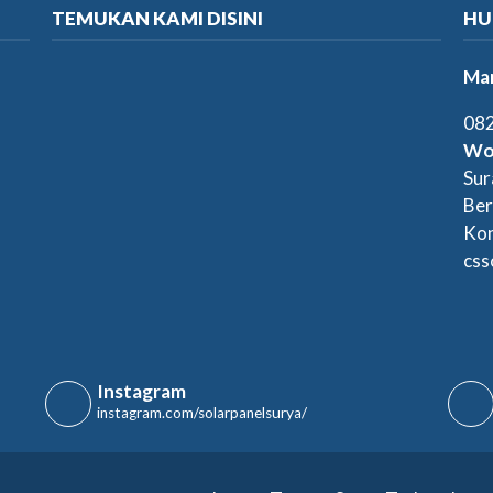
TEMUKAN KAMI DISINI
HU
Mar
082
Wo
Sur
Ber
Kon
css
Instagram
instagram.com/solarpanelsurya/