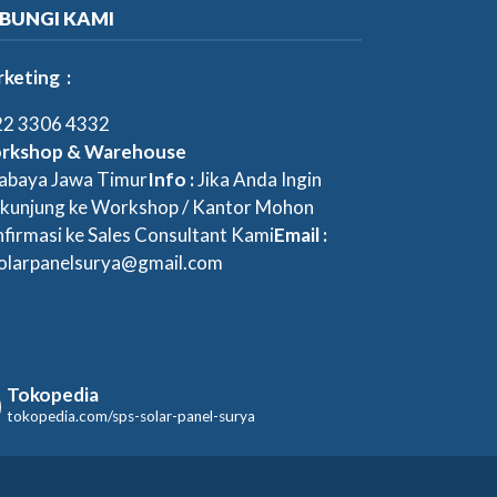
BUNGI KAMI
keting :
2 3306 4332
rkshop & Warehouse
abaya Jawa Timur
Info :
Jika Anda Ingin
kunjung ke Workshop / Kantor Mohon
firmasi ke Sales Consultant Kami
Email :
olarpanelsurya@gmail.com
Tokopedia
tokopedia.com/sps-solar-panel-surya