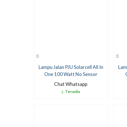
Lampu Jalan PJU Solarcell All In
Lamp
One 100 Watt No Sensor
Chat Whatsapp
Tersedia