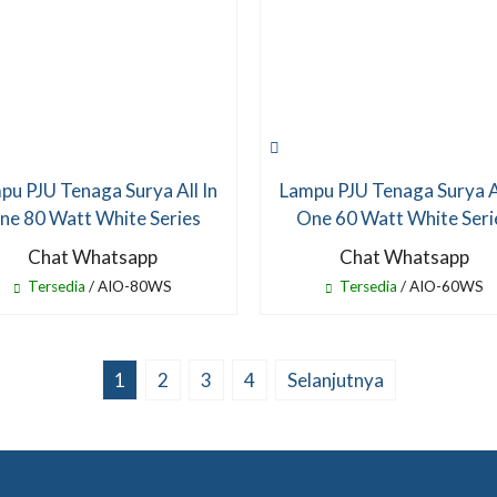
pu PJU Tenaga Surya All In
Lampu PJU Tenaga Surya Al
ne 80 Watt White Series
One 60 Watt White Seri
Chat Whatsapp
Chat Whatsapp
Tersedia
/ AIO-80WS
Tersedia
/ AIO-60WS
1
2
3
4
Selanjutnya