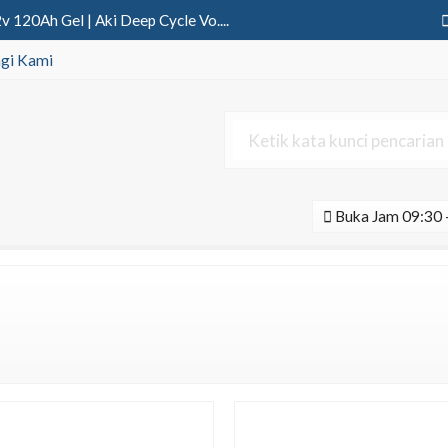
 120Ah Gel | Aki Deep Cycle Vo....
wo In One 80 Watt Blue Fire | ....
gi Kami
ya 2in1 60 Watt | PJU Solar Ce....
 150Ah Gel | Aki Deep Cycle Vo....
12v 100Ah | Aki Deep Cycle Sol....
Buka Jam 09:30 -
ne 30 Watt Tenaga Surya....
erter 1100Va Pure Sine Wave....
nvo Osram 30 Watt DC....