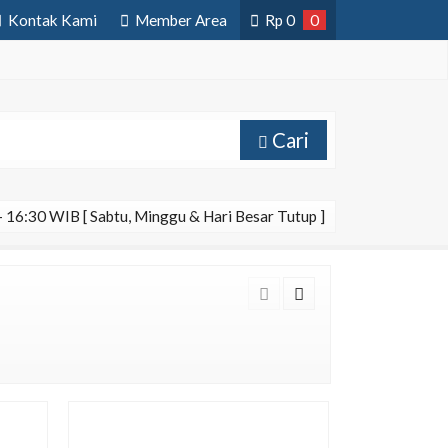
Kontak Kami
Member Area
Rp
0
0
Cari
 16:30 WIB [ Sabtu, Minggu & Hari Besar Tutup ]