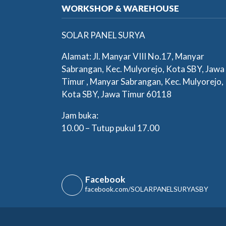
WORKSHOP & WAREHOUSE
SOLAR PANEL SURYA
Alamat: Jl. Manyar VIII No.17, Manyar
Sabrangan, Kec. Mulyorejo, Kota SBY, Jawa
Timur , Manyar Sabrangan, Kec. Mulyorejo,
Kota SBY, Jawa Timur 60118
Jam buka:
10.00 – Tutup pukul 17.00
Facebook
facebook.com/SOLARPANELSURYASBY