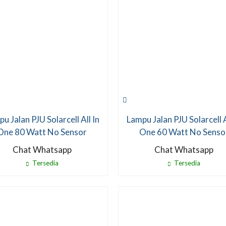
u Jalan PJU Solarcell All In
Lampu Jalan PJU Solarcell A
One 80 Watt No Sensor
One 60 Watt No Senso
Chat Whatsapp
Chat Whatsapp
Tersedia
Tersedia