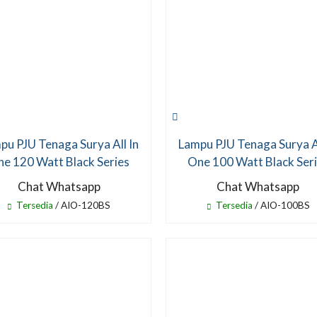
pu PJU Tenaga Surya All In
Lampu PJU Tenaga Surya Al
e 120 Watt Black Series
One 100 Watt Black Ser
Chat Whatsapp
Chat Whatsapp
Tersedia
/ AIO-120BS
Tersedia
/ AIO-100BS