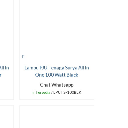
ll In
Lampu PJU Tenaga Surya All In
r
One 100 Watt Black
Chat Whatsapp
Tersedia
/ LPUTS-100BLK