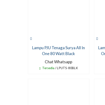
Lampu PJU Tenaga Surya All In
Lam
One 80 Watt Black
On
Chat Whatsapp
Tersedia
/ LPUTS-80BLK