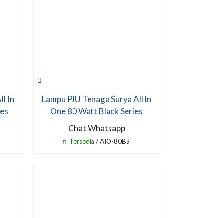
l In
Lampu PJU Tenaga Surya All In
ies
One 80 Watt Black Series
Chat Whatsapp
Tersedia
/ AIO-80BS