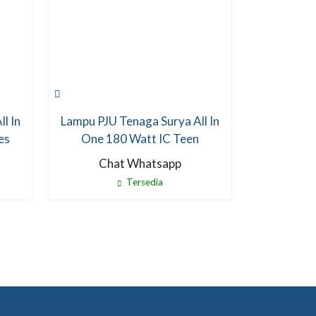
l In
Lampu PJU Tenaga Surya All In
es
One 180 Watt IC Teen
Chat Whatsapp
Tersedia